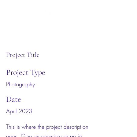
Project Title
Project Type
Photography
Date
April 2023
This is where the project description
goes. Give an overview or go in