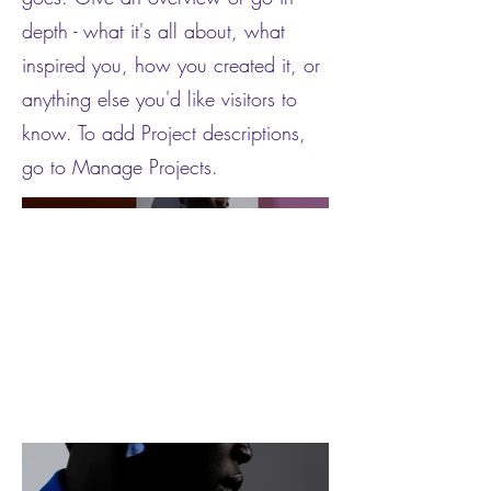
depth - what it's all about, what
inspired you, how you created it, or
anything else you'd like visitors to
know. To add Project descriptions,
go to Manage Projects.