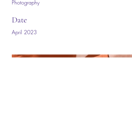
Photography
Date
April 2023