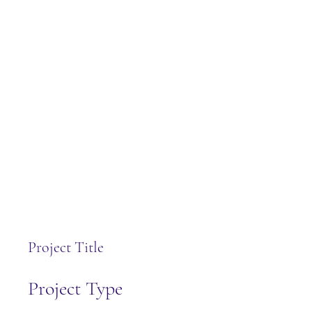
Project Title
Project Type