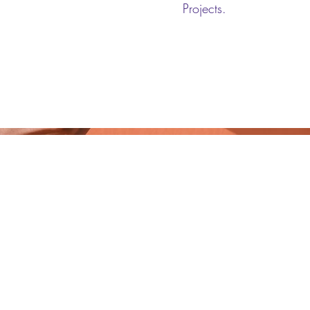
Projects.