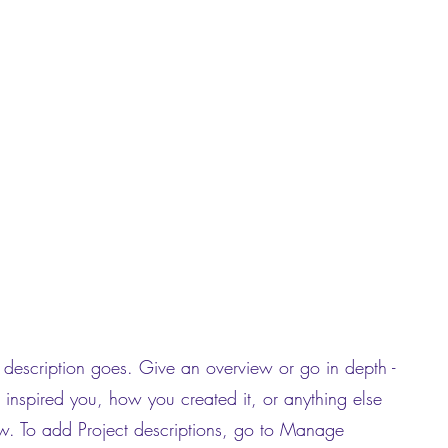
t description goes. Give an overview or go in depth -
t inspired you, how you created it, or anything else
now. To add Project descriptions, go to Manage