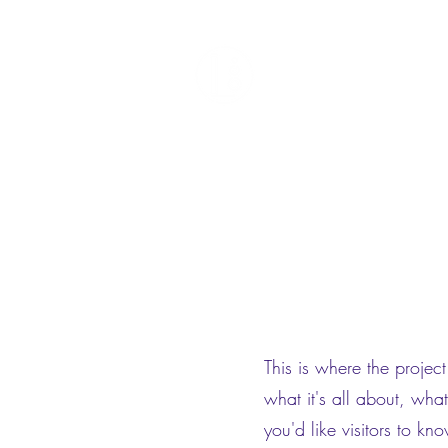
Liquid Void
Home
Featured Work
About
Contact
This is where the projec
what it's all about, wha
you'd like visitors to k